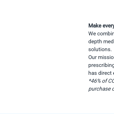
Make every
We combine 
depth medi
solutions.
Our missio
prescribin
has direct
*46% of CO
purchase o