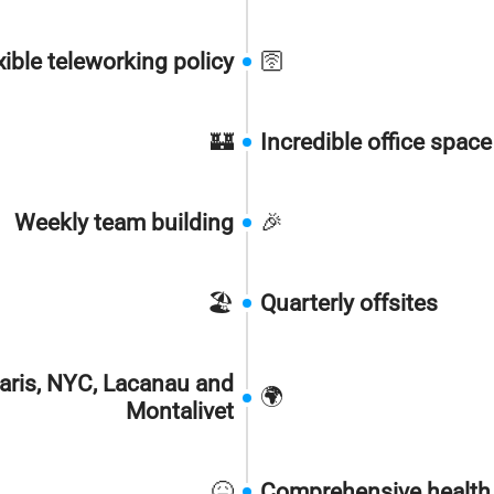
xible teleworking policy
🛜
🏰
Incredible office spac
Weekly team building
🎉
🏖️
Quarterly offsites
aris, NYC, Lacanau and
🌍
Montalivet
🤒
Comprehensive health