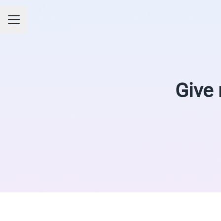
CAREER MENU
Give 