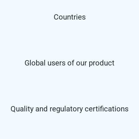
Countries
Global users of our product
Quality and regulatory certifications