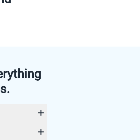
erything
s.
ogether
 secure