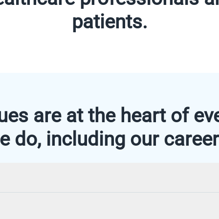
patients.
ues are at the heart of ev
e do, including our career
sector, trust is essential, which is why we have brought t
 and regulatory experts to develop reliable solutions that