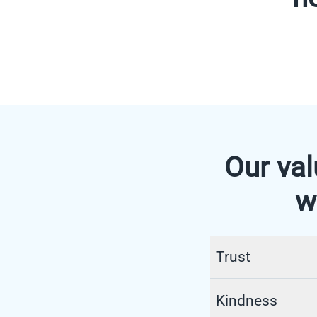
Our val
w
Trust
In the healthcare 
Kindness
medical, technical