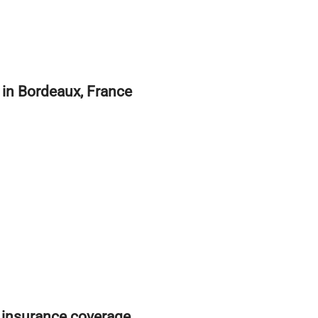
e in Bordeaux, France
 insurance coverage