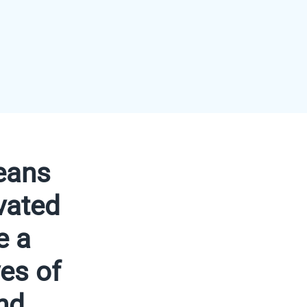
eans
vated
e a
ves of
nd