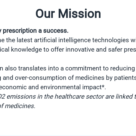
Our Mission
 prescription a success.
the latest artificial intelligence technologies wi
cal knowledge to offer innovative and safer pres
n also translates into a commitment to reducing
g and over-consumption of medicines by patient
 economic and environmental impact*.
2 emissions in the healthcare sector are linked 
f medicines.