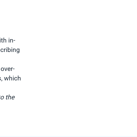
th in-
cribing
 over-
s, which
to the