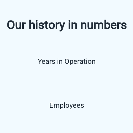
Our history in numbers
Years in Operation
Employees