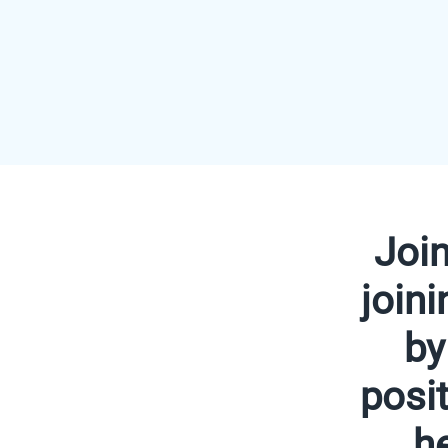
Joi
join
by
posit
h