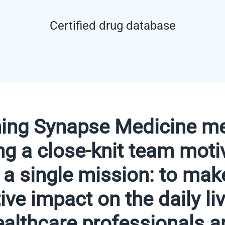
Certified drug database
ning Synapse Medicine m
ing a close-knit team moti
 a single mission: to mak
ive impact on the daily li
ealthcare professionals a