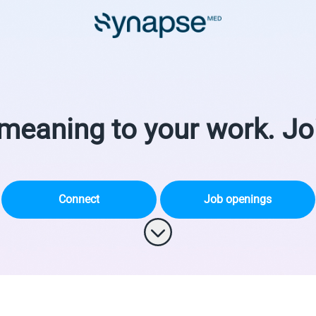
meaning to your work. Jo
Connect
Job openings
Scroll to content