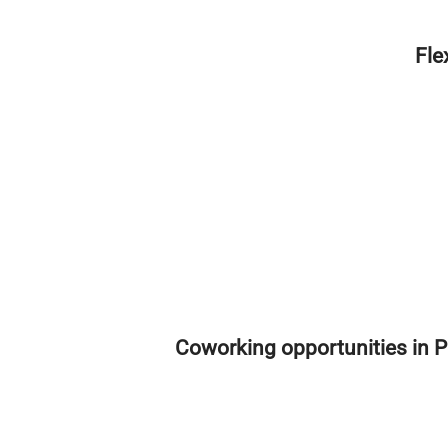
Fle
Coworking opportunities in P