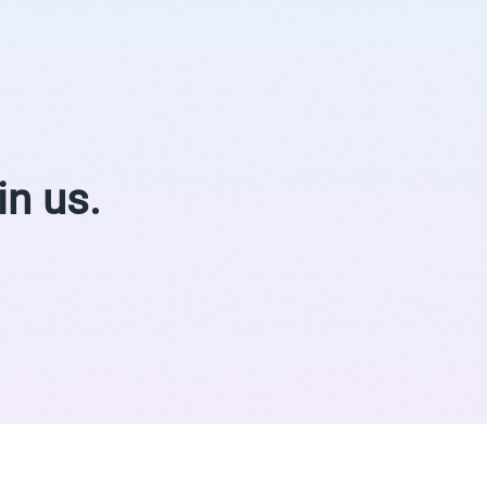
in us.