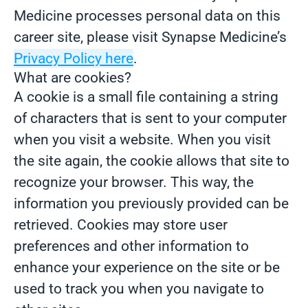
Medicine processes personal data on this
career site, please visit Synapse Medicine’s
Privacy Policy here
.
What are cookies?
A cookie is a small file containing a string
of characters that is sent to your computer
when you visit a website. When you visit
the site again, the cookie allows that site to
recognize your browser. This way, the
information you previously provided can be
retrieved. Cookies may store user
preferences and other information to
enhance your experience on the site or be
used to track you when you navigate to