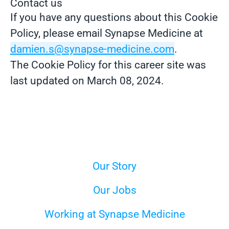
Contact us
If you have any questions about this Cookie
Policy, please email Synapse Medicine at
damien.s@synapse-medicine.com
.
The Cookie Policy for this career site was
last updated on March 08, 2024.
Our Story
Our Jobs
Working at Synapse Medicine