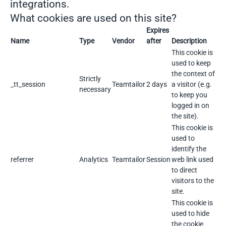
integrations.
What cookies are used on this site?
Expires
Name
Type
Vendor
after
Description
This cookie is
used to keep
the context of
Strictly
_tt_session
Teamtailor
2 days
a visitor (e.g.
necessary
to keep you
logged in on
the site).
This cookie is
used to
identify the
referrer
Analytics
Teamtailor
Session
web link used
to direct
visitors to the
site.
This cookie is
used to hide
the cookie