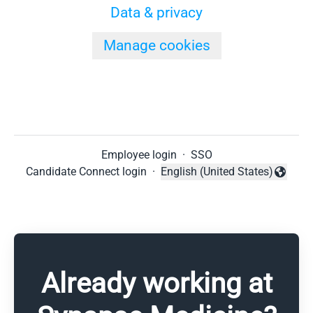
Data & privacy
Manage cookies
Employee login
·
SSO
Candidate Connect login
·
English (United States)
Change language
Already working at