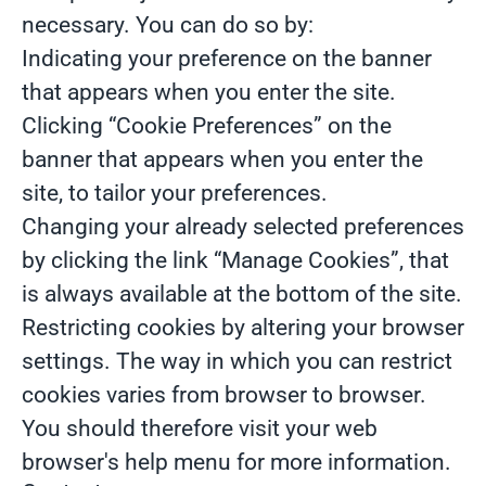
necessary. You can do so by:
Indicating your preference on the banner
that appears when you enter the site.
Clicking “Cookie Preferences” on the
banner that appears when you enter the
site, to tailor your preferences.
Changing your already selected preferences
by clicking the link “Manage Cookies”, that
is always available at the bottom of the site.
Restricting cookies by altering your browser
settings. The way in which you can restrict
cookies varies from browser to browser.
You should therefore visit your web
browser's help menu for more information.