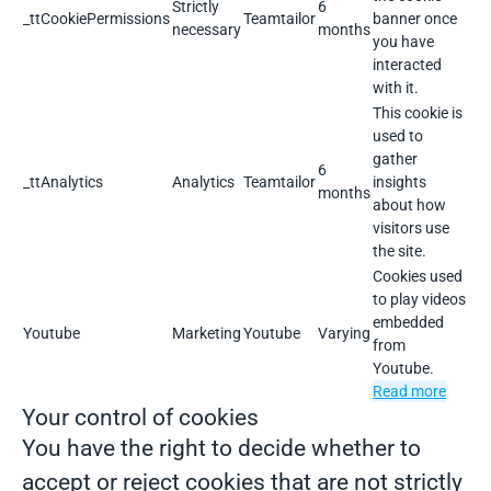
Strictly
6
_ttCookiePermissions
Teamtailor
banner once
necessary
months
you have
interacted
with it.
This cookie is
used to
gather
6
_ttAnalytics
Analytics
Teamtailor
insights
months
about how
visitors use
the site.
Cookies used
to play videos
embedded
Youtube
Marketing
Youtube
Varying
from
Youtube.
Read more
Your control of cookies
You have the right to decide whether to
accept or reject cookies that are not strictly