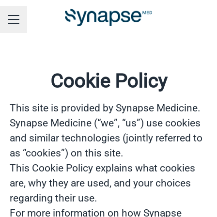
CAREER MENU
Cookie Policy
This site is provided by Synapse Medicine.
Synapse Medicine (“we”, “us”) use cookies
and similar technologies (jointly referred to
as “cookies”) on this site.
This Cookie Policy explains what cookies
are, why they are used, and your choices
regarding their use.
For more information on how Synapse