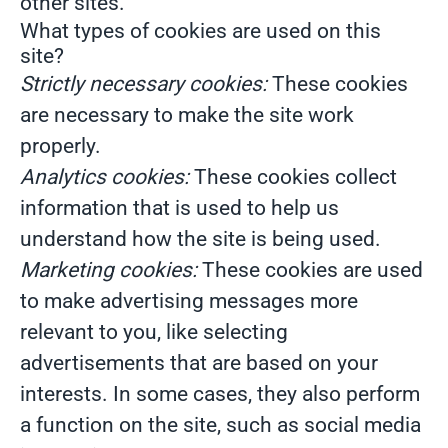
other sites.
What types of cookies are used on this
site?
Strictly necessary cookies:
These cookies
are necessary to make the site work
properly.
Analytics cookies:
These cookies collect
information that is used to help us
understand how the site is being used.
Marketing cookies:
These cookies are used
to make advertising messages more
relevant to you, like selecting
advertisements that are based on your
interests. In some cases, they also perform
a function on the site, such as social media